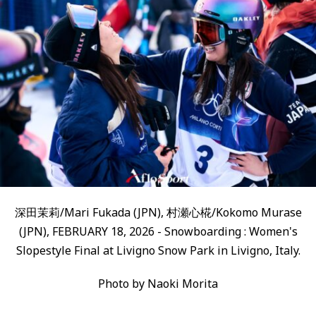
深田茉莉/Mari Fukada (JPN), 村瀬心椛/Kokomo Murase
(JPN), FEBRUARY 18, 2026 - Snowboarding : Women's
Slopestyle Final at Livigno Snow Park in Livigno, Italy.
Photo by Naoki Morita