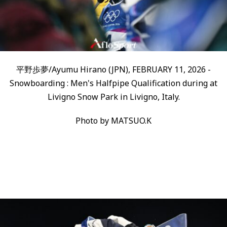
平野歩夢/Ayumu Hirano (JPN), FEBRUARY 11, 2026 -
Snowboarding : Men's Halfpipe Qualification during at
Livigno Snow Park in Livigno, Italy.
Photo by MATSUO.K