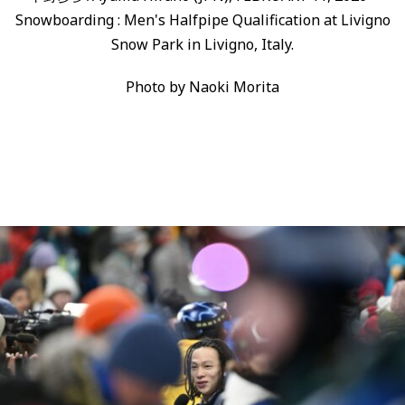
Snowboarding : Men's Halfpipe Qualification at Livigno
Snow Park in Livigno, Italy.
Photo by Naoki Morita