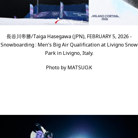
長谷川帝勝/Taiga Hasegawa (JPN), FEBRUARY 5, 2026 -
Snowboarding : Men's Big Air Qualification at Livigno Snow
Park in Livigno, Italy.
Photo by MATSUO.K