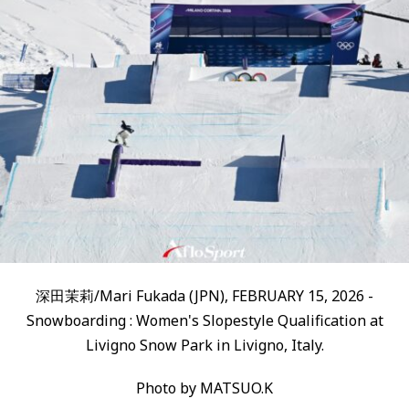
深田茉莉/Mari Fukada (JPN), FEBRUARY 15, 2026 -
Snowboarding : Women's Slopestyle Qualification at
Livigno Snow Park in Livigno, Italy.
Photo by MATSUO.K