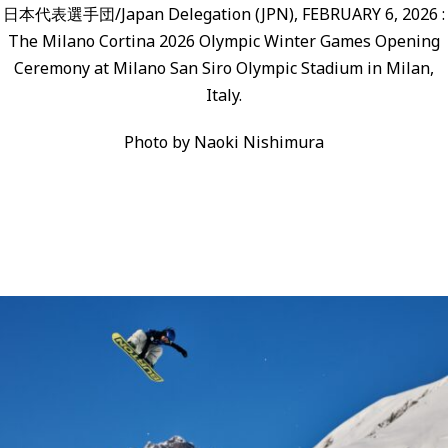
日本代表選手団/Japan Delegation (JPN), FEBRUARY 6, 2026 :
The Milano Cortina 2026 Olympic Winter Games Opening
Ceremony at Milano San Siro Olympic Stadium in Milan,
Italy.
Photo by Naoki Nishimura