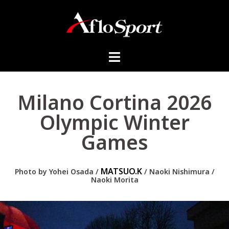
Milano Cortina 2026
Olympic Winter
Games
MATSUO.K
Photo by
Yohei Osada /
/ Naoki Nishimura /
Naoki Morita