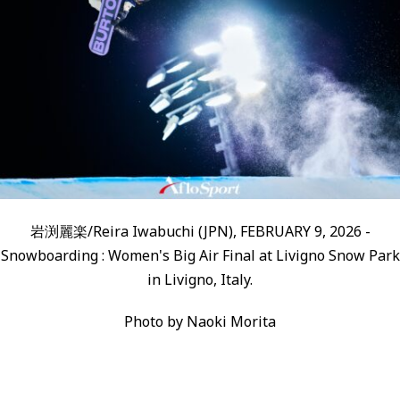
岩渕麗楽/Reira Iwabuchi (JPN), FEBRUARY 9, 2026 -
Snowboarding : Women's Big Air Final at Livigno Snow Park
in Livigno, Italy.
Photo by Naoki Morita