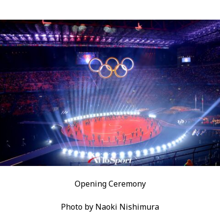
Opening Ceremony
Photo by Naoki Nishimura