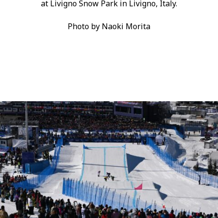
at Livigno Snow Park in Livigno, Italy.
Photo by Naoki Morita