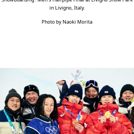
in Livigno, Italy.
Photo by Naoki Morita