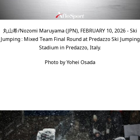
丸山希/Nozomi Maruyama (JPN), FEBRUARY 10, 2026 - Ski
Jumping : Mixed Team Final Round at Predazzo Ski Jumping
Stadium in Predazzo, Italy.
Photo by Yohei Osada