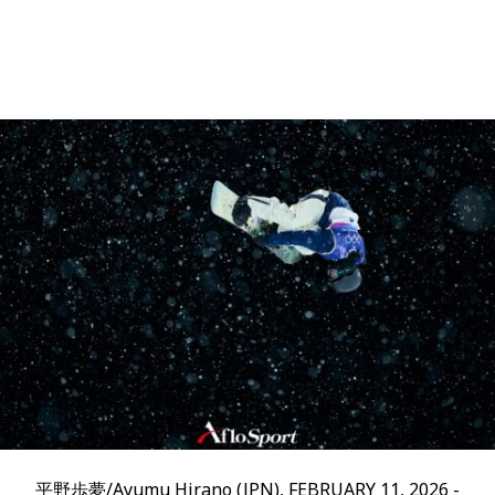
平野歩夢/Ayumu Hirano (JPN), FEBRUARY 11, 2026 -