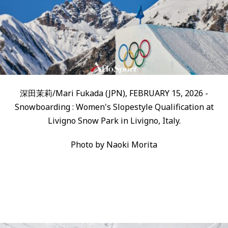
深田茉莉/Mari Fukada (JPN), FEBRUARY 15, 2026 -
Snowboarding : Women's Slopestyle Qualification at
Livigno Snow Park in Livigno, Italy.
Photo by Naoki Morita