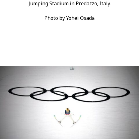
Jumping Stadium in Predazzo, Italy.
Photo by Yohei Osada