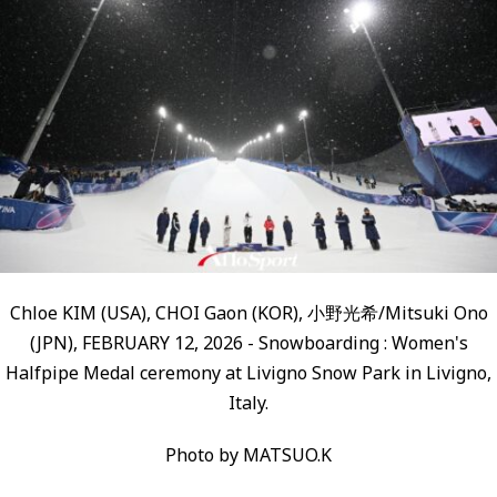
Chloe KIM (USA), CHOI Gaon (KOR), 小野光希/Mitsuki Ono
(JPN), FEBRUARY 12, 2026 - Snowboarding : Women's
Halfpipe Medal ceremony at Livigno Snow Park in Livigno,
Italy.
Photo by MATSUO.K