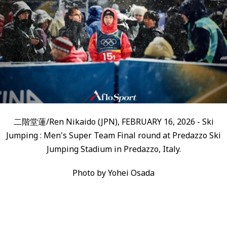
二階堂蓮/Ren Nikaido (JPN), FEBRUARY 16, 2026 - Ski
Jumping : Men's Super Team Final round at Predazzo Ski
Jumping Stadium in Predazzo, Italy.
Photo by Yohei Osada