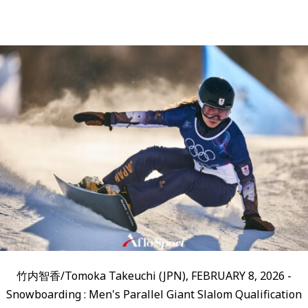
竹内智香/Tomoka Takeuchi (JPN), FEBRUARY 8, 2026 -
Snowboarding : Men's Parallel Giant Slalom Qualification