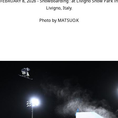
FEBRUARY 8, 2026 - Snowboarding : at Livigno Snow Park in
Livigno, Italy.
Photo by MATSUO.K