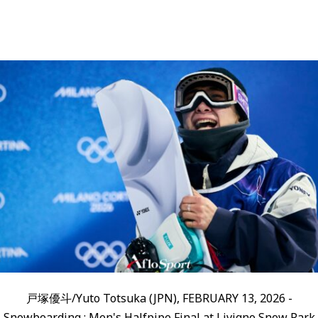
戸塚優斗/Yuto Totsuka (JPN), FEBRUARY 13, 2026 -
Snowboarding : Men's Halfpipe Final at Livigno Snow Park