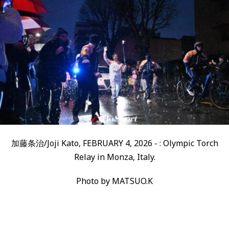
加藤条治/Joji Kato, FEBRUARY 4, 2026 - : Olympic Torch
Relay in Monza, Italy.
Photo by MATSUO.K