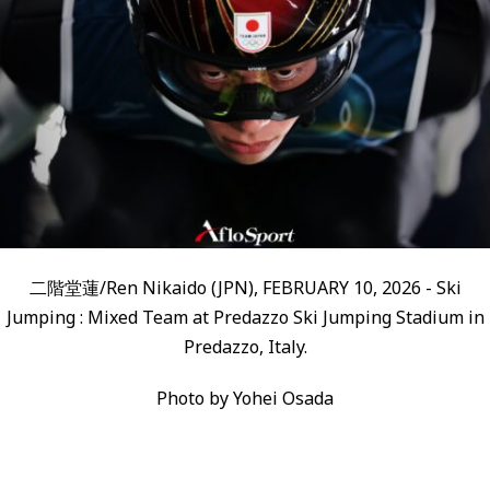
二階堂蓮/Ren Nikaido (JPN), FEBRUARY 10, 2026 - Ski
Jumping : Mixed Team at Predazzo Ski Jumping Stadium in
Predazzo, Italy.
Photo by Yohei Osada