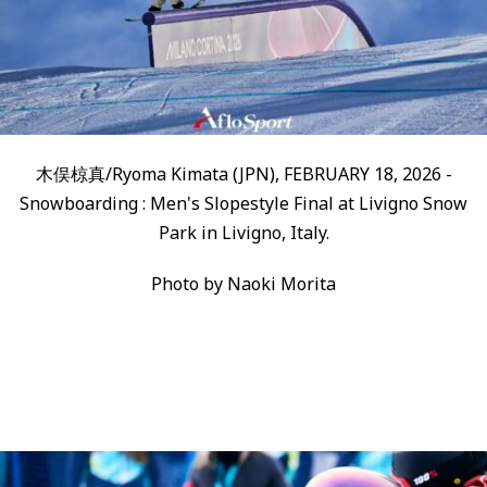
木俣椋真/Ryoma Kimata (JPN), FEBRUARY 18, 2026 -
Snowboarding : Men's Slopestyle Final at Livigno Snow
Park in Livigno, Italy.
Photo by Naoki Morita