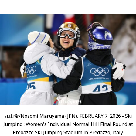
丸山希/Nozomi Maruyama (JPN), FEBRUARY 7, 2026 - Ski
Jumping : Women's Individual Normal Hill Final Round at
Predazzo Ski Jumping Stadium in Predazzo, Italy.