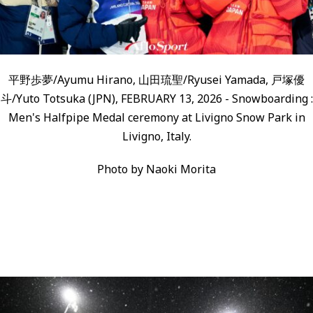
平野歩夢/Ayumu Hirano, 山田琉聖/Ryusei Yamada, 戸塚優
斗/Yuto Totsuka (JPN), FEBRUARY 13, 2026 - Snowboarding :
Men's Halfpipe Medal ceremony at Livigno Snow Park in
Livigno, Italy.
Photo by Naoki Morita