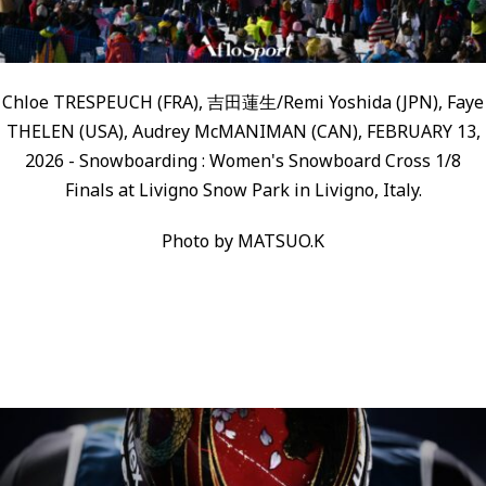
Chloe TRESPEUCH (FRA), 吉田蓮生/Remi Yoshida (JPN), Faye
THELEN (USA), Audrey McMANIMAN (CAN), FEBRUARY 13,
2026 - Snowboarding : Women's Snowboard Cross 1/8
Finals at Livigno Snow Park in Livigno, Italy.
Photo by MATSUO.K