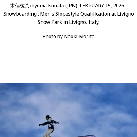
木俣椋真/Ryoma Kimata (JPN), FEBRUARY 15, 2026 -
Snowboarding : Men's Slopestyle Qualification at Livigno
Snow Park in Livigno, Italy.
Photo by Naoki Morita