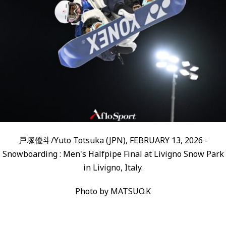
戸塚優斗/Yuto Totsuka (JPN), FEBRUARY 13, 2026 -
Snowboarding : Men's Halfpipe Final at Livigno Snow Park
in Livigno, Italy.
Photo by MATSUO.K