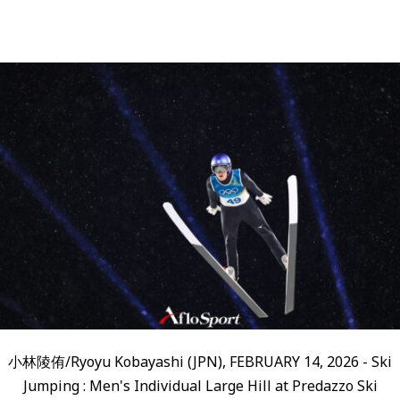
小林陵侑/Ryoyu Kobayashi (JPN), FEBRUARY 14, 2026 - Ski
Jumping : Men's Individual Large Hill at Predazzo Ski